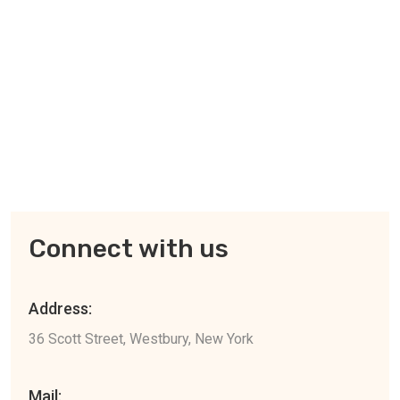
Connect with us
Address:
36 Scott Street, Westbury, New York
Mail: