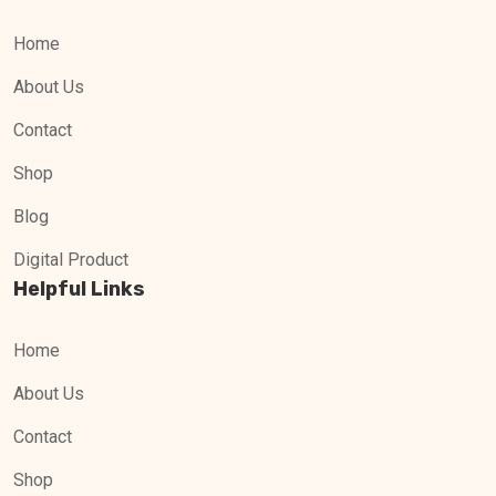
Home
About Us
Contact
Shop
Blog
Digital Product
Helpful Links
Home
About Us
Contact
Shop