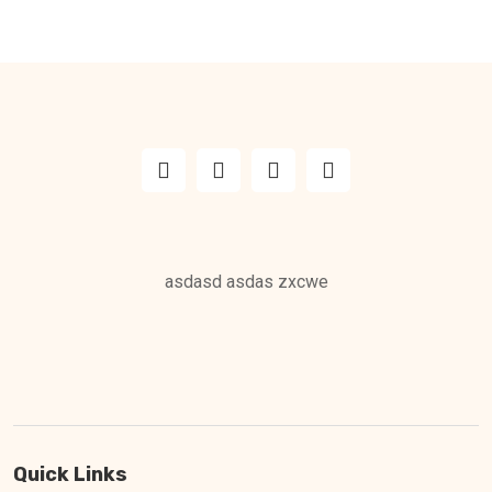
asdasd asdas zxcwe
Quick Links