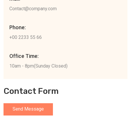
Contact@company.com
Phone:
+00 2233 55 66
Office Time:
10am - 8pm(Sunday Closed)
Contact Form
Send Message