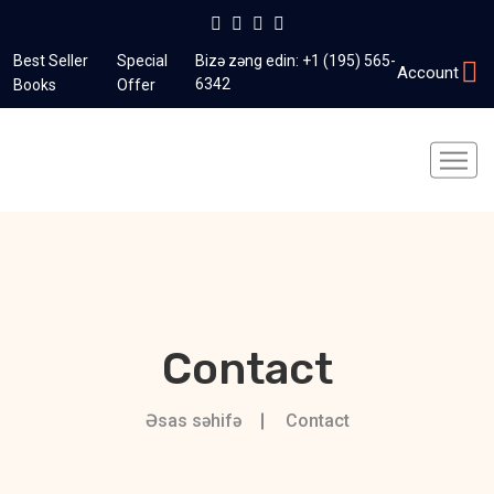
Best Seller
Special
Bizə zəng edin:
+1 (195) 565-
Account
6342
Books
Offer
Contact
Əsas səhifə
Contact