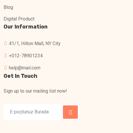
Blog
Digital Product
Our Information
41/1, Hilton Mall, NY City
+012-78901234
help@mail.com
Get In Touch
Sign up to our mailing list now!